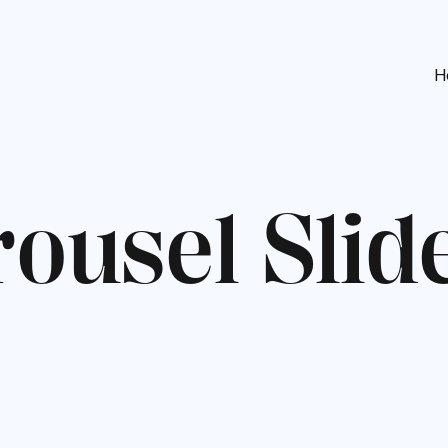
H
r
o
u
s
e
l
S
l
i
d