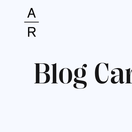
B
l
o
g
C
a