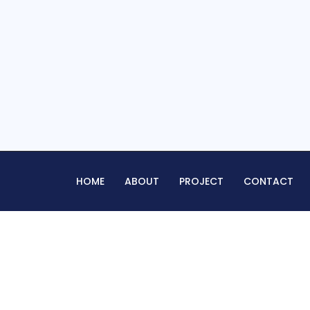
HOME
ABOUT
PROJECT
CONTACT