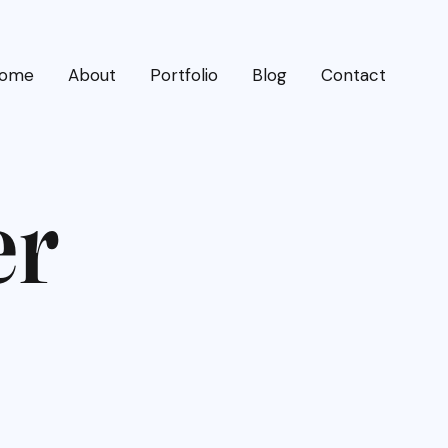
ome
About
Portfolio
Blog
Contact
e
r