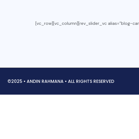
[vc_row][vc_column][rev_slider_vc alias=”blog-car
©2025 • ANDIN RAHMANA • ALL RIGHTS RESERVED