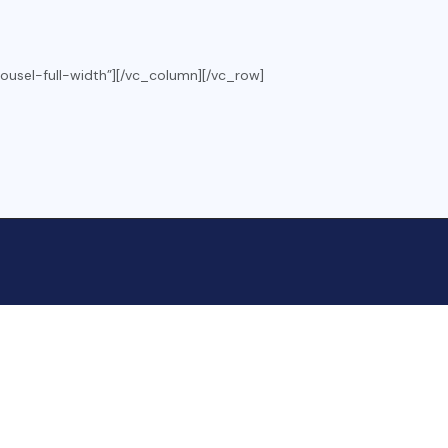
ousel-full-width”][/vc_column][/vc_row]