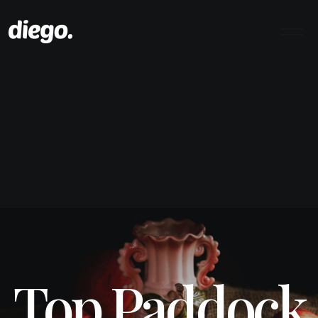
Top Paddock