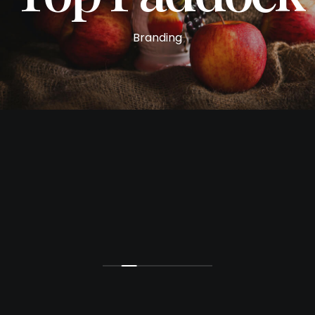
Branding