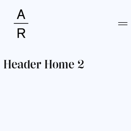
H
e
a
d
e
r
H
o
m
e
2