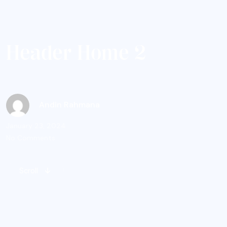
H
e
a
d
e
r
H
o
m
e
2
Andin Rahmana
January 23, 2024
No Comments
Scroll